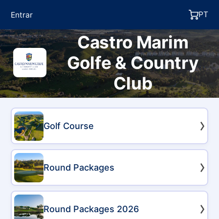
PT
Entrar
Castro Marim
Golfe & Country
Club
Golf Course
Round Packages
Round Packages 2026