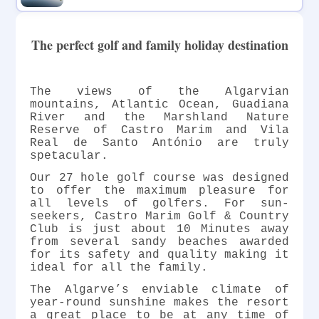
The perfect golf and family holiday destination
The views of the Algarvian
mountains, Atlantic Ocean, Guadiana
River and the Marshland Nature
Reserve of Castro Marim and Vila
Real de Santo António are truly
spetacular.
Our 27 hole golf course was designed
to offer the maximum pleasure for
all levels of golfers. For sun-
seekers, Castro Marim Golf & Country
Club is just about 10 Minutes away
from several sandy beaches awarded
for its safety and quality making it
ideal for all the family.
The Algarve’s enviable climate of
year-round sunshine makes the resort
a great place to be at any time of