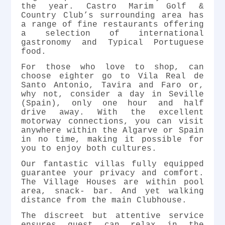
the year. Castro Marim Golf &
Country Club’s surrounding area has
a range of fine restaurants offering
a selection of international
gastronomy and Typical Portuguese
food.
For those who love to shop, can
choose eighter go to Vila Real de
Santo Antonio, Tavira and Faro or,
why not, consider a day in Seville
(Spain), only one hour and half
drive away. With the excellent
motorway connections, you can visit
anywhere within the Algarve or Spain
in no time, making it possible for
you to enjoy both cultures.
Our fantastic villas fully equipped
guarantee your privacy and comfort.
The Village Houses are within pool
area, snack- bar. And yet walking
distance from the main Clubhouse.
The discreet but attentive service